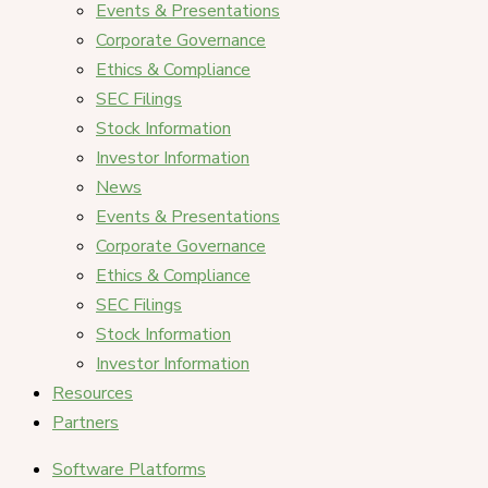
Events & Presentations
Corporate Governance
Ethics & Compliance
SEC Filings
Stock Information
Investor Information
News
Events & Presentations
Corporate Governance
Ethics & Compliance
SEC Filings
Stock Information
Investor Information
Resources
Partners
Software Platforms