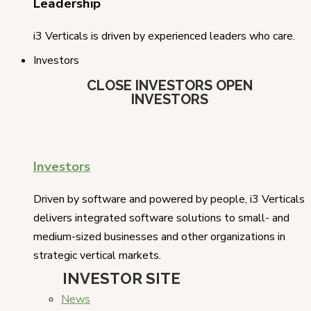
Leadership
i3 Verticals is driven by experienced leaders who care.
Investors
CLOSE INVESTORS
OPEN
INVESTORS
Investors
Driven by software and powered by people, i3 Verticals
delivers integrated software solutions to small- and
medium-sized businesses and other organizations in
strategic vertical markets.
INVESTOR SITE
News