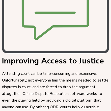
Improving Access to Justice
Attending court can be time-consuming and expensive.
Unfortunately, not everyone has the means needed to settle
disputes in court, and are forced to drop the argument
altogether. Online Dispute Resolution software works to
even the playing field by providing a digital platform that
anyone can use. By offering ODR, courts help vulnerable