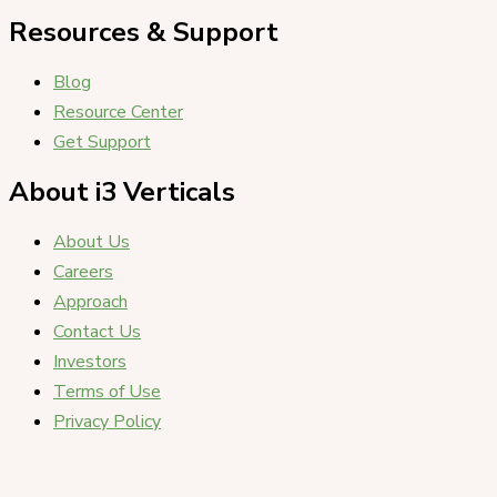
Resources & Support
Blog
Resource Center
Get Support
About i3 Verticals
About Us
Careers
Approach
Contact Us
Investors
Terms of Use
Privacy Policy
Copyright i3 Verticals, LLC © 2026. All Rights Reserved.