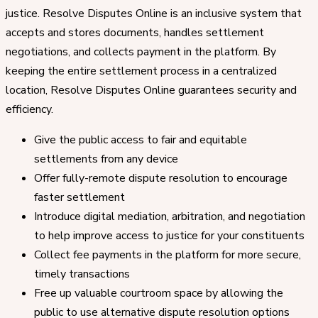
justice. Resolve Disputes Online is an inclusive system that
accepts and stores documents, handles settlement
negotiations, and collects payment in the platform. By
keeping the entire settlement process in a centralized
location, Resolve Disputes Online guarantees security and
efficiency.
Give the public access to fair and equitable
settlements from any device
Offer fully-remote dispute resolution to encourage
faster settlement
Introduce digital mediation, arbitration, and negotiation
to help improve access to justice for your constituents
Collect fee payments in the platform for more secure,
timely transactions
Free up valuable courtroom space by allowing the
public to use alternative dispute resolution options