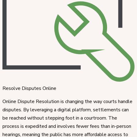
Resolve Disputes Online
Online Dispute Resolution is changing the way courts handle
disputes. By leveraging a digital platform, settlements can
be reached without stepping foot in a courtroom. The
process is expedited and involves fewer fees than in-person
hearings, meaning the public has more affordable access to