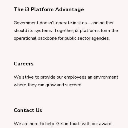
The i3 Platform Advantage
Government doesn’t operate in silos—and neither
should its systems. Together, i3 platforms form the
operational backbone for public sector agencies.
Careers
We strive to provide our employees an environment
where they can grow and succeed.
Contact Us
We are here to help. Get in touch with our award-