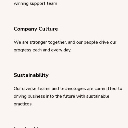
winning support team
Company Culture
We are stronger together, and our people drive our
progress each and every day.
Sustainability
Our diverse teams and technologies are committed to
driving business into the future with sustainable
practices.