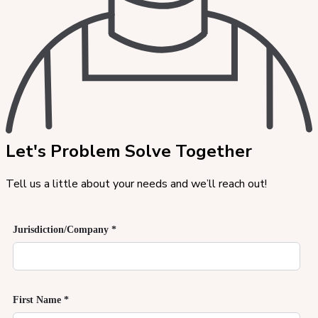
Let's Problem Solve Together
Tell us a little about your needs and we’ll reach out!