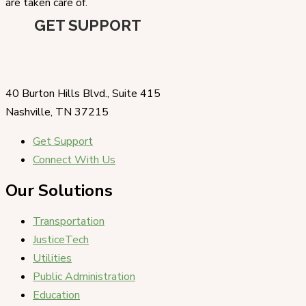
are taken care of.
GET SUPPORT
40 Burton Hills Blvd., Suite 415
Nashville, TN 37215
Get Support
Connect With Us
Our Solutions
Transportation
JusticeTech
Utilities
Public Administration
Education