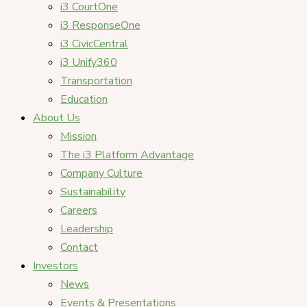
i3 CourtOne
i3 ResponseOne
i3 CivicCentral
i3 Unify360
Transportation
Education
About Us
Mission
The i3 Platform Advantage
Company Culture
Sustainability
Careers
Leadership
Contact
Investors
News
Events & Presentations