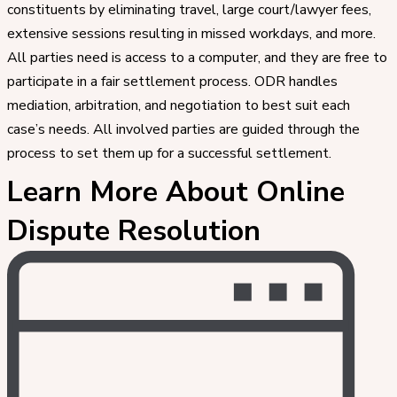
constituents by eliminating travel, large court/lawyer fees,
extensive sessions resulting in missed workdays, and more.
All parties need is access to a computer, and they are free to
participate in a fair settlement process. ODR handles
mediation, arbitration, and negotiation to best suit each
case’s needs. All involved parties are guided through the
process to set them up for a successful settlement.
Learn More About Online
Dispute Resolution