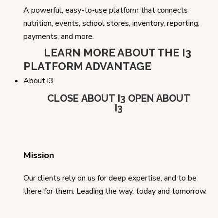
A powerful, easy-to-use platform that connects
nutrition, events, school stores, inventory, reporting,
payments, and more.
LEARN MORE ABOUT THE I3
PLATFORM ADVANTAGE
About i3
CLOSE ABOUT I3
OPEN ABOUT
I3
Mission
Our clients rely on us for deep expertise, and to be
there for them. Leading the way, today and tomorrow.