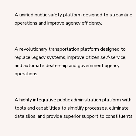
A unified public safety platform designed to streamline
operations and improve agency efficiency.
A revolutionary transportation platform designed to
replace legacy systems, improve citizen self-service,
and automate dealership and government agency
operations.
A highly integrative public administration platform with
tools and capabilities to simplify processes, eliminate
data silos, and provide superior support to constituents.