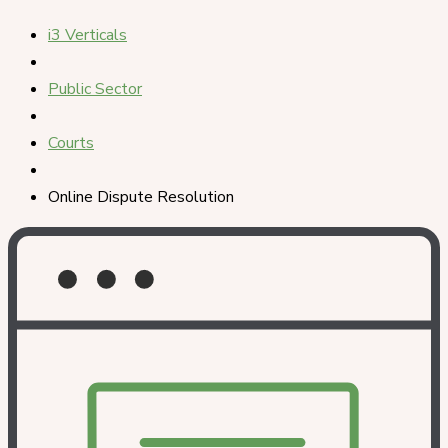
i3 Verticals
Public Sector
Courts
Online Dispute Resolution