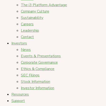
The i3 Platform Advantage
Company Culture
Sustainability
Careers
Leadership
Contact
Investors
News
Events & Presentations
Corporate Governance
Ethics & Compliance
SEC Filings
Stock Information
Investor Information
Resources
Support