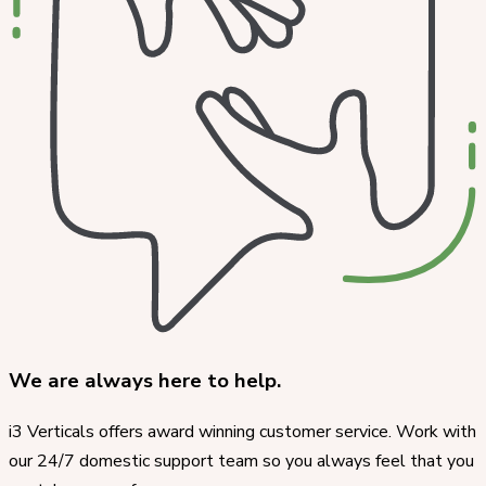
We are always here to help.
i3 Verticals offers award winning customer service. Work with
our 24/7 domestic support team so you always feel that you