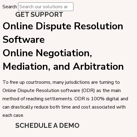
Search
GET SUPPORT
Online Dispute Resolution
Software
Online Negotiation,
Mediation, and Arbitration
To free up courtrooms, many jurisdictions are turning to
Online Dispute Resolution software (ODR) as the main
method of reaching settlements. ODR is 100% digital and
can drastically reduce both time and cost associated with
each case.
SCHEDULE A DEMO