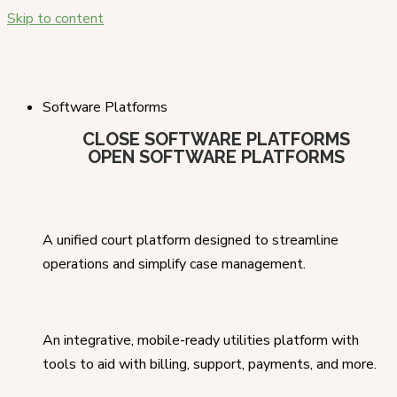
Skip to content
Software Platforms
CLOSE SOFTWARE PLATFORMS
OPEN SOFTWARE PLATFORMS
A unified court platform designed to streamline
operations and simplify case management.
An integrative, mobile-ready utilities platform with
tools to aid with billing, support, payments, and more.