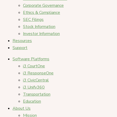
Corporate Governance
Ethics & Compliance
SEC Filings
Stock Information
Investor Information
Resources
Support
Software Platforms
i3 CourtOne
i3 ResponseOne
i3 CivicCentral
i3 Unify360
Transportation
Education
About Us
Mission