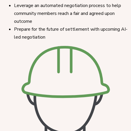
Leverage an automated negotiation process to help
community members reach a fair and agreed upon
outcome
Prepare for the future of settlement with upcoming AI-
led negotiation