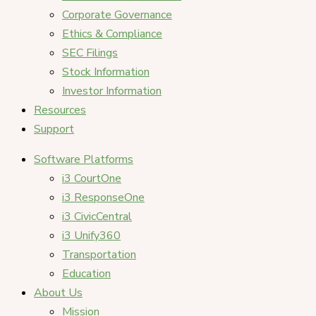
Corporate Governance
Ethics & Compliance
SEC Filings
Stock Information
Investor Information
Resources
Support
Software Platforms
i3 CourtOne
i3 ResponseOne
i3 CivicCentral
i3 Unify360
Transportation
Education
About Us
Mission