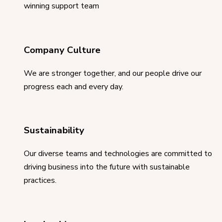
winning support team
Company Culture
We are stronger together, and our people drive our
progress each and every day.
Sustainability
Our diverse teams and technologies are committed to
driving business into the future with sustainable
practices.