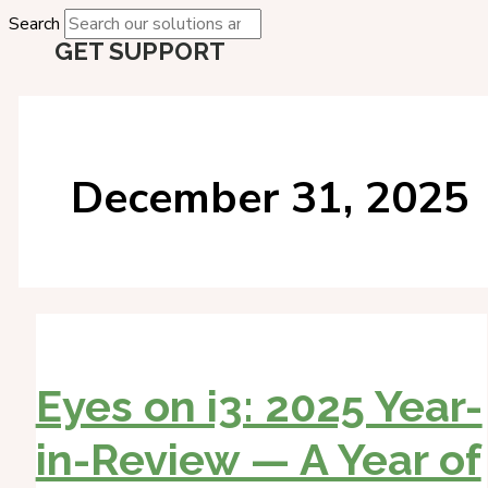
Search
GET SUPPORT
December 31, 2025
Eyes on i3: 2025 Year-
in-Review — A Year of