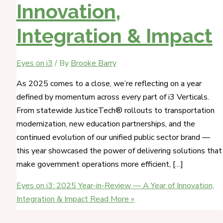
Innovation,
Integration & Impact
Eyes on i3
/ By
Brooke Barry
As 2025 comes to a close, we’re reflecting on a year
defined by momentum across every part of i3 Verticals.
From statewide JusticeTech® rollouts to transportation
modernization, new education partnerships, and the
continued evolution of our unified public sector brand —
this year showcased the power of delivering solutions that
make government operations more efficient, […]
Eyes on i3: 2025 Year-in-Review — A Year of Innovation,
Integration & Impact
Read More »