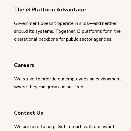
The i3 Platform Advantage
Government doesn’t operate in silos—and neither
should its systems. Together, i3 platforms form the
operational backbone for public sector agencies.
Careers
We strive to provide our employees an environment
where they can grow and succeed.
Contact Us
We are here to help. Get in touch with our award-