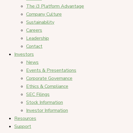
The i3 Platform Advantage
Company Culture
Sustainability
Careers
Leadership
Contact
Investors
News
Events & Presentations
Corporate Governance
Ethics & Compliance
SEC Filings
Stock Information
Investor Information
Resources
Support