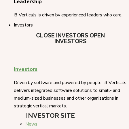
Leadership
i3 Verticals is driven by experienced leaders who care.
Investors
CLOSE INVESTORS
OPEN
INVESTORS
Investors
Driven by software and powered by people, i3 Verticals
delivers integrated software solutions to small- and
medium-sized businesses and other organizations in
strategic vertical markets.
INVESTOR SITE
News