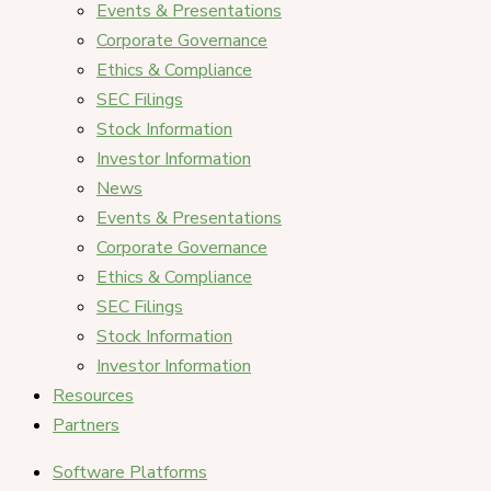
Events & Presentations
Corporate Governance
Ethics & Compliance
SEC Filings
Stock Information
Investor Information
News
Events & Presentations
Corporate Governance
Ethics & Compliance
SEC Filings
Stock Information
Investor Information
Resources
Partners
Software Platforms