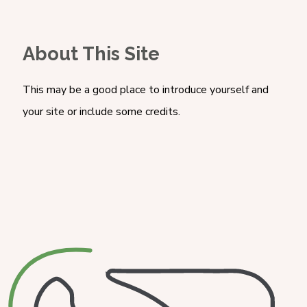
About This Site
This may be a good place to introduce yourself and
your site or include some credits.