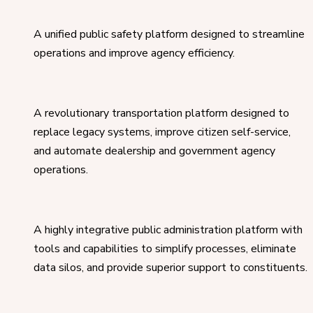
A unified public safety platform designed to streamline
operations and improve agency efficiency.
A revolutionary transportation platform designed to
replace legacy systems, improve citizen self-service,
and automate dealership and government agency
operations.
A highly integrative public administration platform with
tools and capabilities to simplify processes, eliminate
data silos, and provide superior support to constituents.