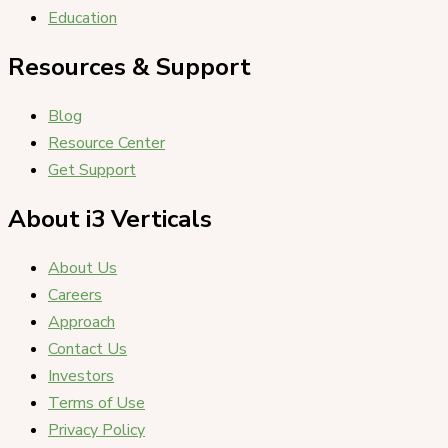
Education
Resources & Support
Blog
Resource Center
Get Support
About i3 Verticals
About Us
Careers
Approach
Contact Us
Investors
Terms of Use
Privacy Policy