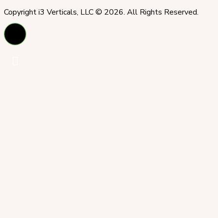
Copyright i3 Verticals, LLC © 2026. All Rights Reserved.