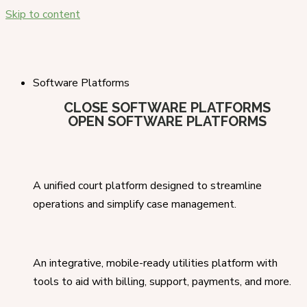
Skip to content
Software Platforms
CLOSE SOFTWARE PLATFORMS
OPEN SOFTWARE PLATFORMS
A unified court platform designed to streamline
operations and simplify case management.
An integrative, mobile-ready utilities platform with
tools to aid with billing, support, payments, and more.