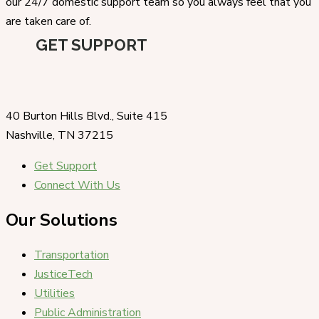
our 24/7 domestic support team so you always feel that you
are taken care of.
GET SUPPORT
40 Burton Hills Blvd., Suite 415
Nashville, TN 37215
Get Support
Connect With Us
Our Solutions
Transportation
JusticeTech
Utilities
Public Administration