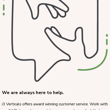
We are always here to help.
i3 Verticals offers award winning customer service. Work with