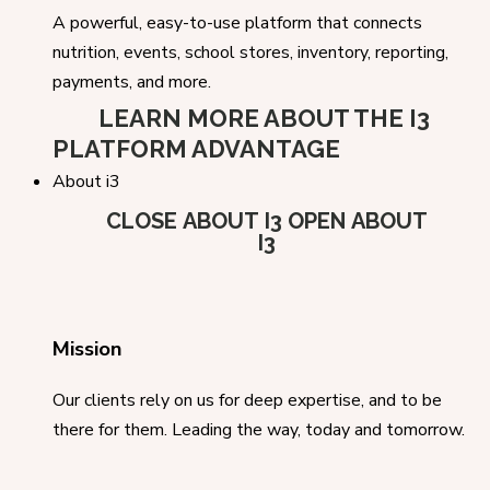
A powerful, easy-to-use platform that connects
nutrition, events, school stores, inventory, reporting,
payments, and more.
LEARN MORE ABOUT THE I3
PLATFORM ADVANTAGE
About i3
CLOSE ABOUT I3
OPEN ABOUT
I3
Mission
Our clients rely on us for deep expertise, and to be
there for them. Leading the way, today and tomorrow.