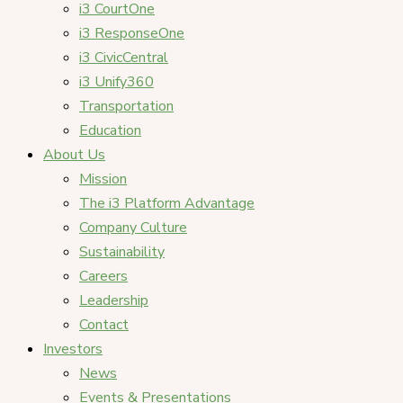
i3 CourtOne
i3 ResponseOne
i3 CivicCentral
i3 Unify360
Transportation
Education
About Us
Mission
The i3 Platform Advantage
Company Culture
Sustainability
Careers
Leadership
Contact
Investors
News
Events & Presentations