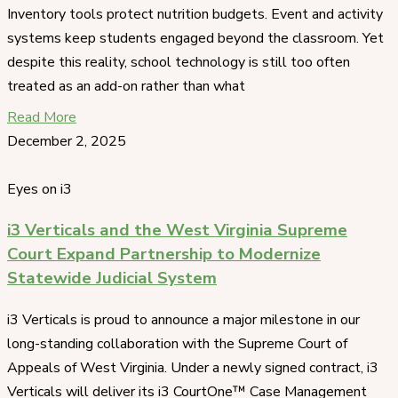
Inventory tools protect nutrition budgets. Event and activity
systems keep students engaged beyond the classroom. Yet
despite this reality, school technology is still too often
treated as an add-on rather than what
Read More
December 2, 2025
Eyes on i3
i3 Verticals and the West Virginia Supreme
Court Expand Partnership to Modernize
Statewide Judicial System
i3 Verticals is proud to announce a major milestone in our
long-standing collaboration with the Supreme Court of
Appeals of West Virginia. Under a newly signed contract, i3
Verticals will deliver its i3 CourtOne™ Case Management