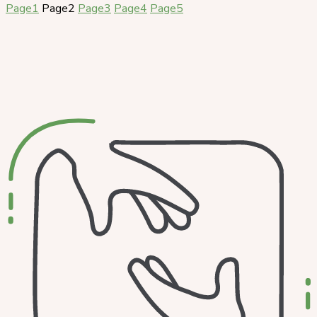
Page
1
Page
2
Page
3
Page
4
Page
5