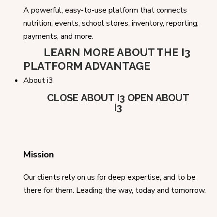
A powerful, easy-to-use platform that connects
nutrition, events, school stores, inventory, reporting,
payments, and more.
LEARN MORE ABOUT THE I3
PLATFORM ADVANTAGE
About i3
CLOSE ABOUT I3
OPEN ABOUT
I3
Mission
Our clients rely on us for deep expertise, and to be
there for them. Leading the way, today and tomorrow.