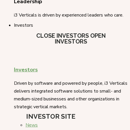
Leadership
i3 Verticals is driven by experienced leaders who care.
Investors
CLOSE INVESTORS
OPEN
INVESTORS
Investors
Driven by software and powered by people, i3 Verticals
delivers integrated software solutions to small- and
medium-sized businesses and other organizations in
strategic vertical markets.
INVESTOR SITE
News