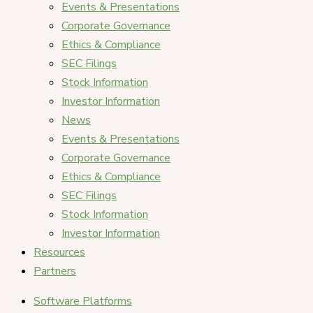
Events & Presentations
Corporate Governance
Ethics & Compliance
SEC Filings
Stock Information
Investor Information
News
Events & Presentations
Corporate Governance
Ethics & Compliance
SEC Filings
Stock Information
Investor Information
Resources
Partners
Software Platforms