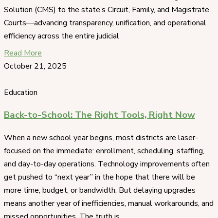
Solution (CMS) to the state’s Circuit, Family, and Magistrate
Courts—advancing transparency, unification, and operational
efficiency across the entire judicial
Read More
October 21, 2025
Education
Back-to-School: The Right Tools, Right Now
When a new school year begins, most districts are laser-
focused on the immediate: enrollment, scheduling, staffing,
and day-to-day operations. Technology improvements often
get pushed to “next year” in the hope that there will be
more time, budget, or bandwidth. But delaying upgrades
means another year of inefficiencies, manual workarounds, and
missed opportunities. The truth is