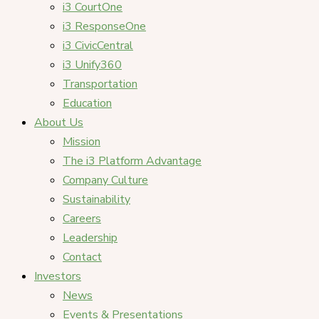
i3 CourtOne
i3 ResponseOne
i3 CivicCentral
i3 Unify360
Transportation
Education
About Us
Mission
The i3 Platform Advantage
Company Culture
Sustainability
Careers
Leadership
Contact
Investors
News
Events & Presentations