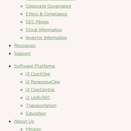
Corporate Governance
Ethics & Compliance
SEC Filings
Stock Information
Investor Information
Resources
Support
Software Platforms
i3 CourtOne
i3 ResponseOne
i3 CivicCentral
i3 Unify360
Transportation
Education
About Us
Mission