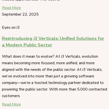
Read More
September 22, 2025
Eyes on i3
Reintroducing i3 Verticals: Unified Solutions for
a Modern Public Sector
What does it mean to evolve? At i3 Verticals, evolution
means becoming more focused, more unified, and more
aligned with the needs of the public sector. At i3 Verticals,
we’ve evolved into more than just a growing software
company—we’re a trusted technology partner dedicated to
powering the public sector. With more than 5,000 contracted
customers
Read More