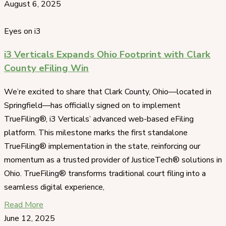
August 6, 2025
Eyes on i3
i3 Verticals Expands Ohio Footprint with Clark
County eFiling Win
We’re excited to share that Clark County, Ohio—located in
Springfield—has officially signed on to implement
TrueFiling®, i3 Verticals’ advanced web-based eFiling
platform. This milestone marks the first standalone
TrueFiling® implementation in the state, reinforcing our
momentum as a trusted provider of JusticeTech® solutions in
Ohio. TrueFiling® transforms traditional court filing into a
seamless digital experience,
Read More
June 12, 2025