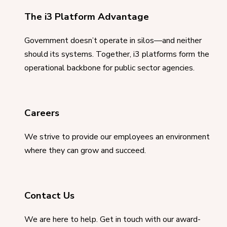
The i3 Platform Advantage
Government doesn’t operate in silos—and neither
should its systems. Together, i3 platforms form the
operational backbone for public sector agencies.
Careers
We strive to provide our employees an environment
where they can grow and succeed.
Contact Us
We are here to help. Get in touch with our award-