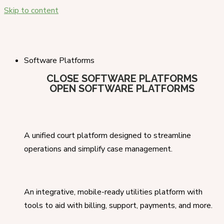
Skip to content
Software Platforms
CLOSE SOFTWARE PLATFORMS
OPEN SOFTWARE PLATFORMS
A unified court platform designed to streamline
operations and simplify case management.
An integrative, mobile-ready utilities platform with
tools to aid with billing, support, payments, and more.