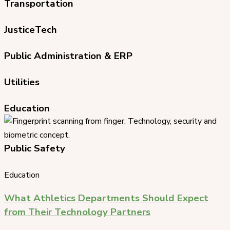
Transportation
JusticeTech
Public Administration & ERP
Utilities
Education
Public Safety
Education
What Athletics Departments Should Expect
from Their Technology Partners