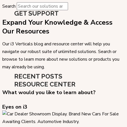
Search
GET SUPPORT
Expand Your Knowledge & Access
Our Resources
Our i3 Verticals blog and resource center will help you
navigate our robust suite of unlimited solutions. Search or
browse to learn more about new solutions or products you
may already be using.
RECENT POSTS
RESOURCE CENTER
What would you like to learn about?
Eyes on i3