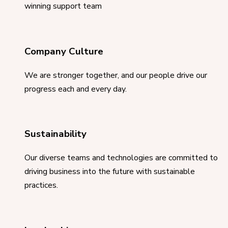
winning support team
Company Culture
We are stronger together, and our people drive our
progress each and every day.
Sustainability
Our diverse teams and technologies are committed to
driving business into the future with sustainable
practices.