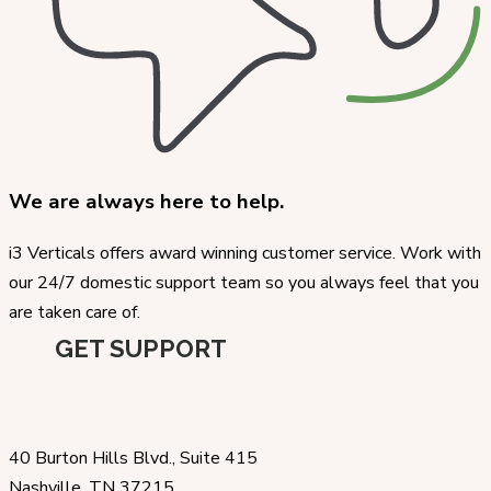
We are always here to help.
i3 Verticals offers award winning customer service. Work with
our 24/7 domestic support team so you always feel that you
are taken care of.
GET SUPPORT
40 Burton Hills Blvd., Suite 415
Nashville, TN 37215