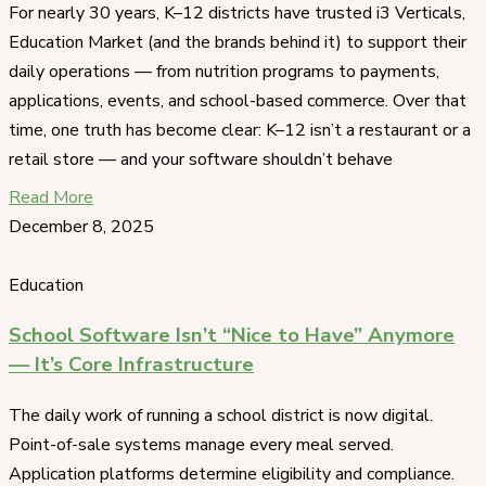
For nearly 30 years, K–12 districts have trusted i3 Verticals,
Education Market (and the brands behind it) to support their
daily operations — from nutrition programs to payments,
applications, events, and school-based commerce. Over that
time, one truth has become clear: K–12 isn’t a restaurant or a
retail store — and your software shouldn’t behave
Read More
December 8, 2025
Education
School Software Isn’t “Nice to Have” Anymore
— It’s Core Infrastructure
The daily work of running a school district is now digital.
Point-of-sale systems manage every meal served.
Application platforms determine eligibility and compliance.