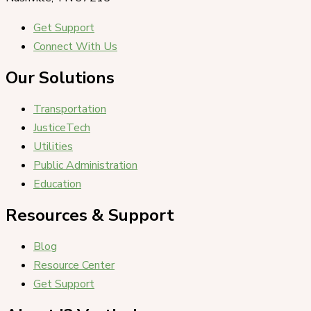
Get Support
Connect With Us
Our Solutions
Transportation
JusticeTech
Utilities
Public Administration
Education
Resources & Support
Blog
Resource Center
Get Support