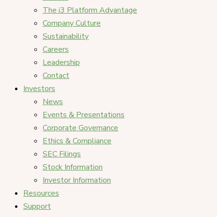
The i3 Platform Advantage
Company Culture
Sustainability
Careers
Leadership
Contact
Investors
News
Events & Presentations
Corporate Governance
Ethics & Compliance
SEC Filings
Stock Information
Investor Information
Resources
Support