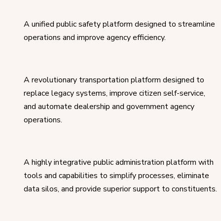
A unified public safety platform designed to streamline
operations and improve agency efficiency.
A revolutionary transportation platform designed to
replace legacy systems, improve citizen self-service,
and automate dealership and government agency
operations.
A highly integrative public administration platform with
tools and capabilities to simplify processes, eliminate
data silos, and provide superior support to constituents.