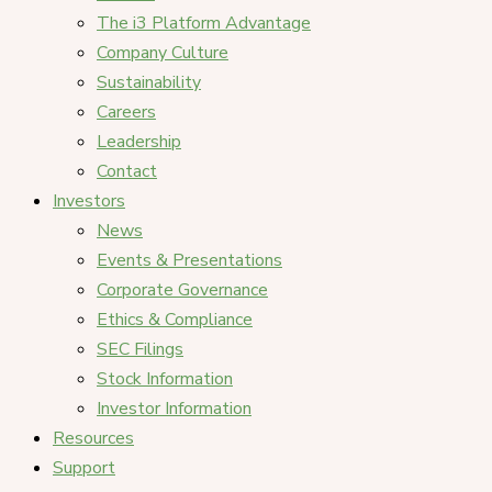
The i3 Platform Advantage
Company Culture
Sustainability
Careers
Leadership
Contact
Investors
News
Events & Presentations
Corporate Governance
Ethics & Compliance
SEC Filings
Stock Information
Investor Information
Resources
Support