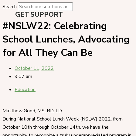
Search
GET SUPPORT
#NSLW22: Celebrating
School Lunches, Advocating
for All They Can Be
October 11, 2022
9:07 am
Education
Matthew Good, MS, RD, LD
During National School Lunch Week (NSLW) 2022, from
October 10th through October 14th, we have the
opportunity to recognize a truly underappreciated program in