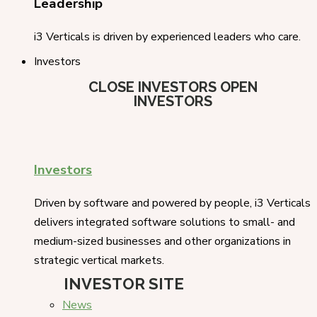
Leadership
i3 Verticals is driven by experienced leaders who care.
Investors
CLOSE INVESTORS
OPEN
INVESTORS
Investors
Driven by software and powered by people, i3 Verticals
delivers integrated software solutions to small- and
medium-sized businesses and other organizations in
strategic vertical markets.
INVESTOR SITE
News