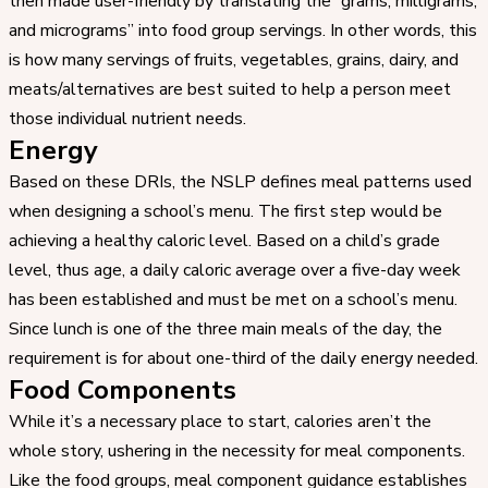
then made user-friendly by translating the “grams, milligrams,
and micrograms” into food group servings. In other words, this
is how many servings of fruits, vegetables, grains, dairy, and
meats/alternatives are best suited to help a person meet
those individual nutrient needs.
Energy
Based on these DRIs, the NSLP defines meal patterns used
when designing a school’s menu. The first step would be
achieving a healthy caloric level. Based on a child’s grade
level, thus age, a daily caloric average over a five-day week
has been established and must be met on a school’s menu.
Since lunch is one of the three main meals of the day, the
requirement is for about one-third of the daily energy needed.
Food Components
While it’s a necessary place to start, calories aren’t the
whole story, ushering in the necessity for meal components.
Like the food groups, meal component guidance establishes