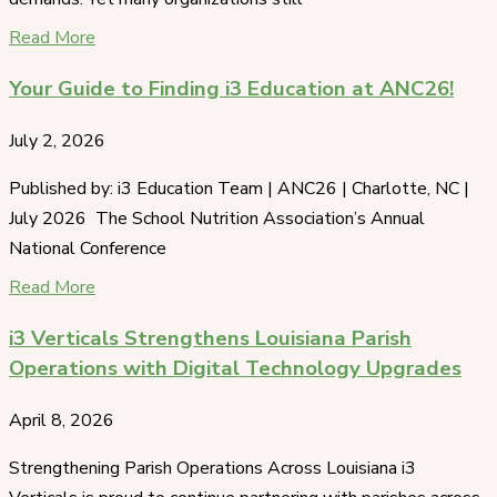
Read More
Your Guide to Finding i3 Education at ANC26!
July 2, 2026
Published by: i3 Education Team | ANC26 | Charlotte, NC |
July 2026 The School Nutrition Association’s Annual
National Conference
Read More
i3 Verticals Strengthens Louisiana Parish
Operations with Digital Technology Upgrades
April 8, 2026
Strengthening Parish Operations Across Louisiana i3