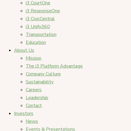
i3 CourtOne
i3 ResponseOne
i3 CivicCentral
i3 Unify360
Transportation
Education
About Us
Mission
The i3 Platform Advantage
Company Culture
Sustainability
Careers
Leadership
Contact
Investors
News
Events & Presentations