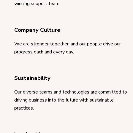
winning support team
Company Culture
We are stronger together, and our people drive our
progress each and every day.
Sustainability
Our diverse teams and technologies are committed to
driving business into the future with sustainable
practices.