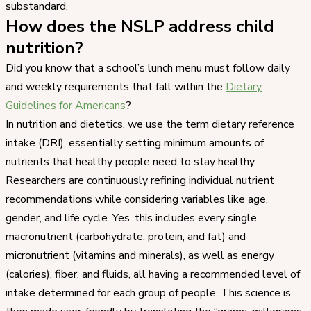
substandard.
How does the NSLP address child
nutrition?
Did you know that a school’s lunch menu must follow daily
and weekly requirements that fall within the
Dietary
Guidelines for Americans
?
In nutrition and dietetics, we use the term dietary reference
intake (DRI), essentially setting minimum amounts of
nutrients that healthy people need to stay healthy.
Researchers are continuously refining individual nutrient
recommendations while considering variables like age,
gender, and life cycle. Yes, this includes every single
macronutrient (carbohydrate, protein, and fat) and
micronutrient (vitamins and minerals), as well as energy
(calories), fiber, and fluids, all having a recommended level of
intake determined for each group of people. This science is