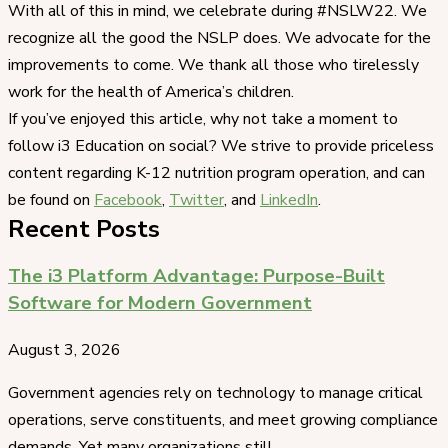
With all of this in mind, we celebrate during #NSLW22. We
recognize all the good the NSLP does. We advocate for the
improvements to come. We thank all those who tirelessly
work for the health of America’s children.
If you’ve enjoyed this article, why not take a moment to
follow i3 Education on social? We strive to provide priceless
content regarding K-12 nutrition program operation, and can
be found on
Facebook
,
Twitter
, and
LinkedIn
.
Recent Posts
The i3 Platform Advantage: Purpose-Built
Software for Modern Government
August 3, 2026
Government agencies rely on technology to manage critical
operations, serve constituents, and meet growing compliance
demands. Yet many organizations still