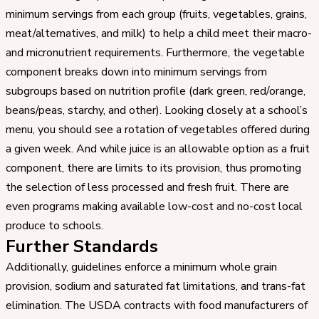
minimum servings from each group (fruits, vegetables, grains,
meat/alternatives, and milk) to help a child meet their macro-
and micronutrient requirements. Furthermore, the vegetable
component breaks down into minimum servings from
subgroups based on nutrition profile (dark green, red/orange,
beans/peas, starchy, and other). Looking closely at a school’s
menu, you should see a rotation of vegetables offered during
a given week. And while juice is an allowable option as a fruit
component, there are limits to its provision, thus promoting
the selection of less processed and fresh fruit. There are
even programs making available low-cost and no-cost local
produce to schools.
Further Standards
Additionally, guidelines enforce a minimum whole grain
provision, sodium and saturated fat limitations, and trans-fat
elimination. The USDA contracts with food manufacturers of