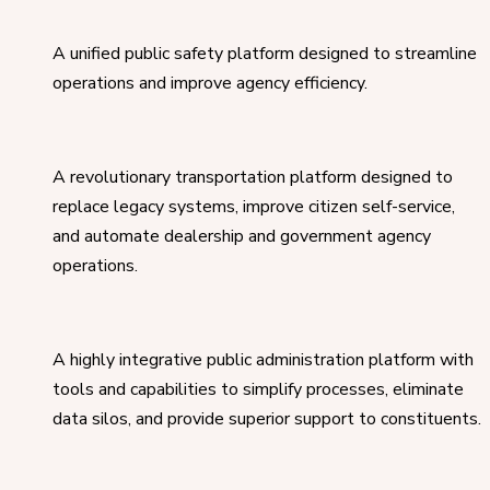
A unified public safety platform designed to streamline
operations and improve agency efficiency.
A revolutionary transportation platform designed to
replace legacy systems, improve citizen self-service,
and automate dealership and government agency
operations.
A highly integrative public administration platform with
tools and capabilities to simplify processes, eliminate
data silos, and provide superior support to constituents.