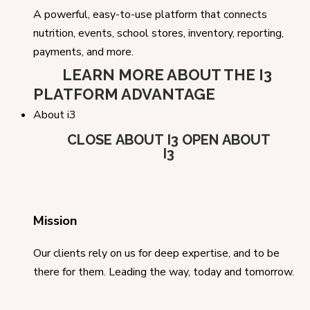
A powerful, easy-to-use platform that connects
nutrition, events, school stores, inventory, reporting,
payments, and more.
LEARN MORE ABOUT THE I3
PLATFORM ADVANTAGE
About i3
CLOSE ABOUT I3
OPEN ABOUT
I3
Mission
Our clients rely on us for deep expertise, and to be
there for them. Leading the way, today and tomorrow.