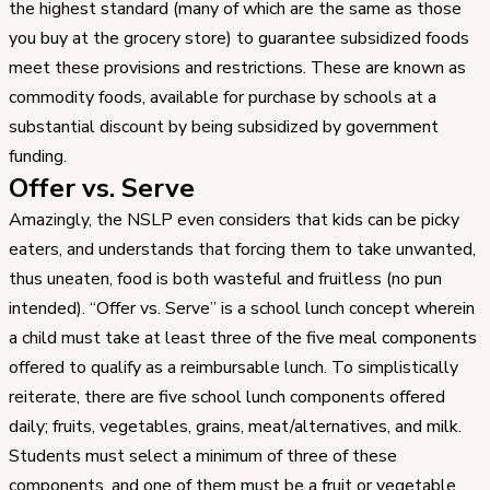
the highest standard (many of which are the same as those
you buy at the grocery store) to guarantee subsidized foods
meet these provisions and restrictions. These are known as
commodity foods, available for purchase by schools at a
substantial discount by being subsidized by government
funding.
Offer vs. Serve
Amazingly, the NSLP even considers that kids can be picky
eaters, and understands that forcing them to take unwanted,
thus uneaten, food is both wasteful and fruitless (no pun
intended). “Offer vs. Serve” is a school lunch concept wherein
a child must take at least three of the five meal components
offered to qualify as a reimbursable lunch. To simplistically
reiterate, there are five school lunch components offered
daily; fruits, vegetables, grains, meat/alternatives, and milk.
Students must select a minimum of three of these
components, and one of them must be a fruit or vegetable.