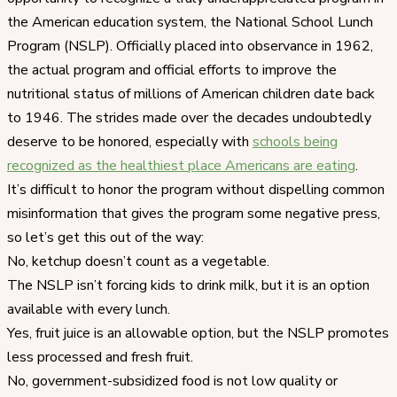
the American education system, the National School Lunch
Program (NSLP). Officially placed into observance in 1962,
the actual program and official efforts to improve the
nutritional status of millions of American children date back
to 1946. The strides made over the decades undoubtedly
deserve to be honored, especially with
schools being
recognized as the healthiest place Americans are eating
.
It’s difficult to honor the program without dispelling common
misinformation that gives the program some negative press,
so let’s get this out of the way:
No, ketchup doesn’t count as a vegetable.
The NSLP isn’t forcing kids to drink milk, but it is an option
available with every lunch.
Yes, fruit juice is an allowable option, but the NSLP promotes
less processed and fresh fruit.
No, government-subsidized food is not low quality or