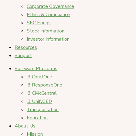
Corporate Governance
Ethics & Compliance
SEC Filings
Stock Information
Investor Information
Resources
Support
Software Platforms
i3 CourtOne
i3 ResponseOne
i3 CivicCentral
i3 Unify360
Transportation
Education
About Us
Mission