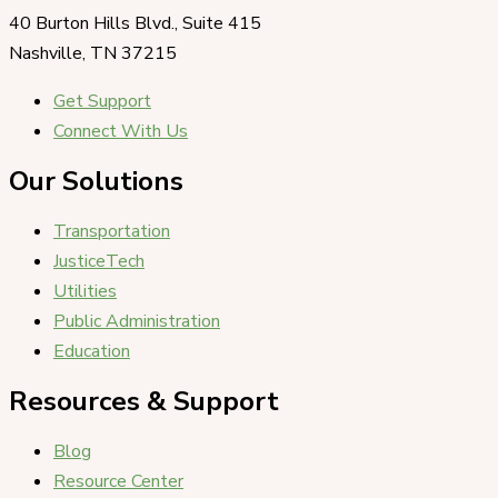
40 Burton Hills Blvd., Suite 415
Nashville, TN 37215
Get Support
Connect With Us
Our Solutions
Transportation
JusticeTech
Utilities
Public Administration
Education
Resources & Support
Blog
Resource Center