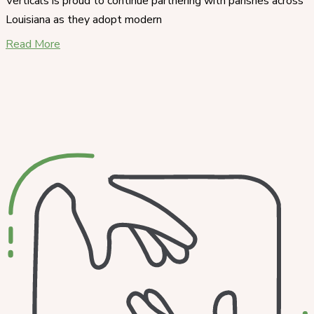
Verticals is proud to continue partnering with parishes across
Louisiana as they adopt modern
Read More