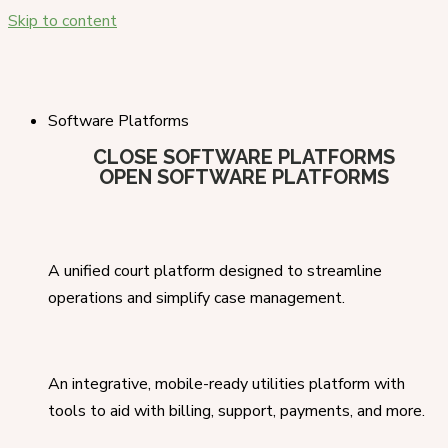
Skip to content
Software Platforms
CLOSE SOFTWARE PLATFORMS
OPEN SOFTWARE PLATFORMS
A unified court platform designed to streamline
operations and simplify case management.
An integrative, mobile-ready utilities platform with
tools to aid with billing, support, payments, and more.