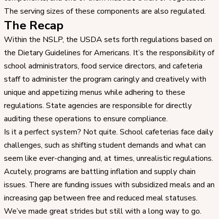
The serving sizes of these components are also regulated.
The Recap
Within the NSLP, the USDA sets forth regulations based on
the Dietary Guidelines for Americans. It’s the responsibility of
school administrators, food service directors, and cafeteria
staff to administer the program caringly and creatively with
unique and appetizing menus while adhering to these
regulations. State agencies are responsible for directly
auditing these operations to ensure compliance.
Is it a perfect system? Not quite. School cafeterias face daily
challenges, such as shifting student demands and what can
seem like ever-changing and, at times, unrealistic regulations.
Acutely, programs are battling inflation and supply chain
issues. There are funding issues with subsidized meals and an
increasing gap between free and reduced meal statuses.
We’ve made great strides but still with a long way to go.