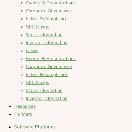
Events & Presentations
Corporate Governance
Ethics & Compliance
SEC Filings
Stock Information
Investor Information
News
Events & Presentations
Corporate Governance
Ethics & Compliance
SEC Filings
Stock Information
Investor Information
Resources
Partners
Software Platforms