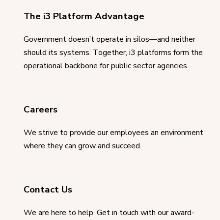
The i3 Platform Advantage
Government doesn’t operate in silos—and neither
should its systems. Together, i3 platforms form the
operational backbone for public sector agencies.
Careers
We strive to provide our employees an environment
where they can grow and succeed.
Contact Us
We are here to help. Get in touch with our award-