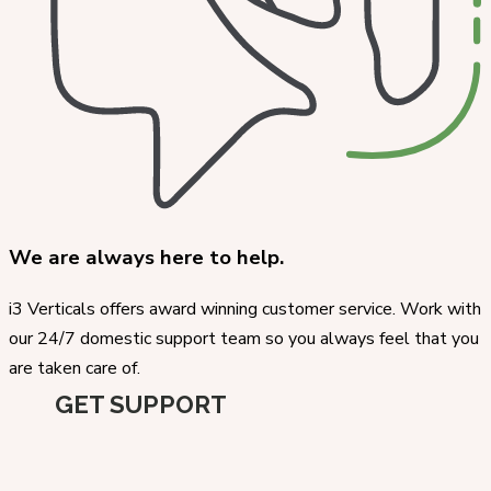
We are always here to help.
i3 Verticals offers award winning customer service. Work with
our 24/7 domestic support team so you always feel that you
are taken care of.
GET SUPPORT