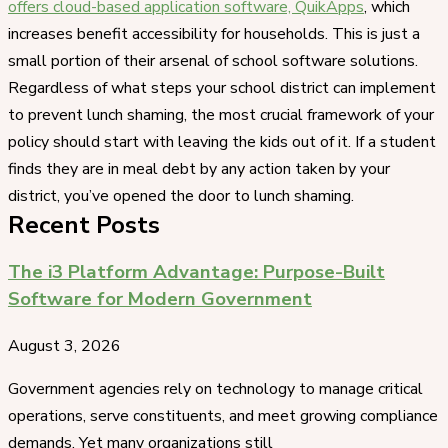
offers cloud-based application software, QuikApps
, which
increases benefit accessibility for households. This is just a
small portion of their arsenal of school software solutions.
Regardless of what steps your school district can implement
to prevent lunch shaming, the most crucial framework of your
policy should start with leaving the kids out of it. If a student
finds they are in meal debt by any action taken by your
district, you’ve opened the door to lunch shaming.
Recent Posts
The i3 Platform Advantage: Purpose-Built
Software for Modern Government
August 3, 2026
Government agencies rely on technology to manage critical
operations, serve constituents, and meet growing compliance
demands. Yet many organizations still