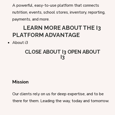
A powerful, easy-to-use platform that connects
nutrition, events, school stores, inventory, reporting,
payments, and more.
LEARN MORE ABOUT THE I3
PLATFORM ADVANTAGE
About i3
CLOSE ABOUT I3
OPEN ABOUT
I3
Mission
Our clients rely on us for deep expertise, and to be
there for them. Leading the way, today and tomorrow.