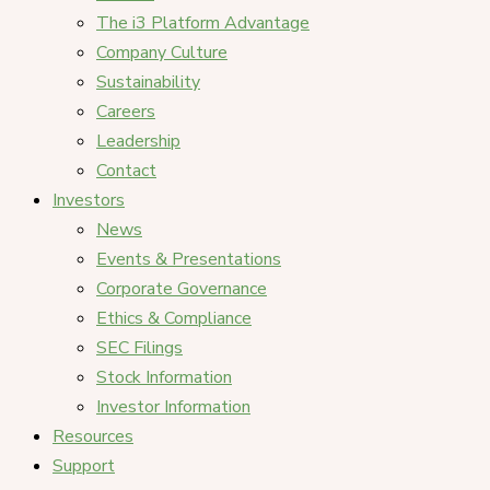
The i3 Platform Advantage
Company Culture
Sustainability
Careers
Leadership
Contact
Investors
News
Events & Presentations
Corporate Governance
Ethics & Compliance
SEC Filings
Stock Information
Investor Information
Resources
Support