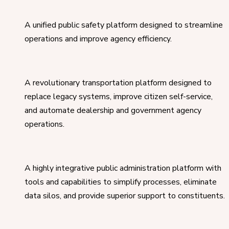
A unified public safety platform designed to streamline
operations and improve agency efficiency.
A revolutionary transportation platform designed to
replace legacy systems, improve citizen self-service,
and automate dealership and government agency
operations.
A highly integrative public administration platform with
tools and capabilities to simplify processes, eliminate
data silos, and provide superior support to constituents.