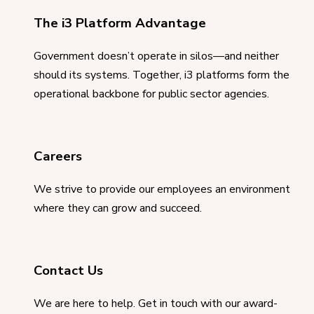
The i3 Platform Advantage
Government doesn’t operate in silos—and neither
should its systems. Together, i3 platforms form the
operational backbone for public sector agencies.
Careers
We strive to provide our employees an environment
where they can grow and succeed.
Contact Us
We are here to help. Get in touch with our award-