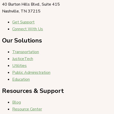
40 Burton Hills Blvd., Suite 415
Nashville, TN 37215
Get Support
Connect With Us
Our Solutions
Transportation
JusticeTech
Utilities
Public Administration
Education
Resources & Support
Blog
Resource Center