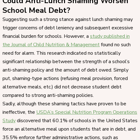
Could Anti-Lunch Shaming Worsen
School Meal Debt?
Suggesting such a strong stance against lunch shaming may
trigger concerns of debt leniency and subsequent excessive
financial burden for schools. However, a
study published in
the Journal of Child Nutrition & Management
found no such
need for alarm. This research indicated no statistically
significant relationship between the strength of a school’s
anti-shaming policy and the amount of debt owed. Simply
put, shaming-type actions (refusing meal provision, forced
alternative meals, etc.) did not decrease student debt
compared to strong anti-shaming policies.
Sadly, although these shaming tactics have proven to be
ineffective, the
USDA’s Special Nutrition Program Operations
Study
discovered that 60.1% of schools in the United States
force an alternative meal upon students that are in debt, and
35.5% enforce further administrative actions, such as