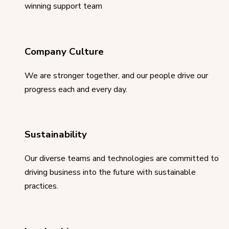
winning support team
Company Culture
We are stronger together, and our people drive our
progress each and every day.
Sustainability
Our diverse teams and technologies are committed to
driving business into the future with sustainable
practices.