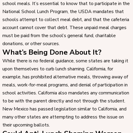
school meals. It’s essential to know that to participate in the
National School Lunch Program, the USDA mandates that
schools attempt to collect meal debt, and that the cafeteria
account cannot cover that debt. These unpaid meal charges
must be paid from the school’s general fund, charitable
donations, or other sources.
What’s Being Done About It?
While there is no federal guidance, some states are taking it
upon themselves to curb lunch shaming. California, for
example, has prohibited alternative meals, throwing away of
meals, work-for-meal programs, and denial of participation in
school activities. California also mandates any communication
to be with the parent directly and not through the student.
New Mexico has passed legislation similar to California, and
many other states are attempting to address the issue on
their upcoming ballots.