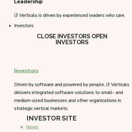
Leadership
i3 Verticals is driven by experienced leaders who care.
Investors
CLOSE INVESTORS
OPEN
INVESTORS
Investors
Driven by software and powered by people, i3 Verticals
delivers integrated software solutions to small- and
medium-sized businesses and other organizations in
strategic vertical markets.
INVESTOR SITE
News