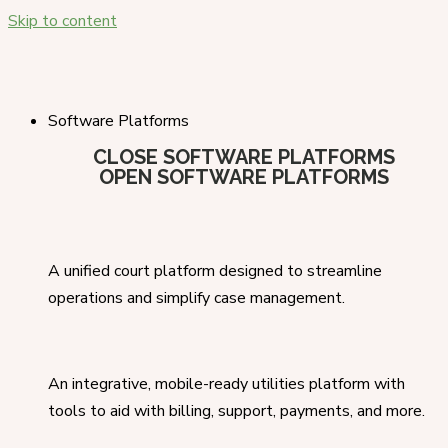
Skip to content
Software Platforms
CLOSE SOFTWARE PLATFORMS
OPEN SOFTWARE PLATFORMS
A unified court platform designed to streamline
operations and simplify case management.
An integrative, mobile-ready utilities platform with
tools to aid with billing, support, payments, and more.