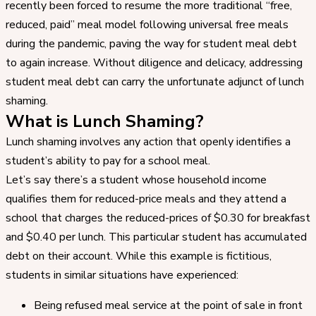
recently been forced to resume the more traditional “free,
reduced, paid” meal model following universal free meals
during the pandemic, paving the way for student meal debt
to again increase. Without diligence and delicacy, addressing
student meal debt can carry the unfortunate adjunct of lunch
shaming.
What is Lunch Shaming?
Lunch shaming involves any action that openly identifies a
student’s ability to pay for a school meal.
Let’s say there’s a student whose household income
qualifies them for reduced-price meals and they attend a
school that charges the reduced-prices of $0.30 for breakfast
and $0.40 per lunch. This particular student has accumulated
debt on their account. While this example is fictitious,
students in similar situations have experienced:
Being refused meal service at the point of sale in front