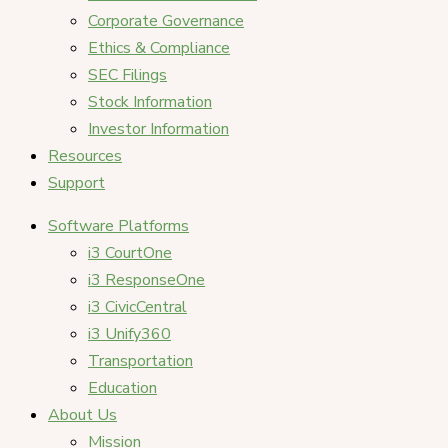
Corporate Governance
Ethics & Compliance
SEC Filings
Stock Information
Investor Information
Resources
Support
Software Platforms
i3 CourtOne
i3 ResponseOne
i3 CivicCentral
i3 Unify360
Transportation
Education
About Us
Mission