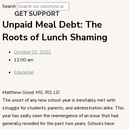
Search
GET SUPPORT
Unpaid Meal Debt: The
Roots of Lunch Shaming
October 20, 2022
12:00 am
Education
Matthew Good, MS, RD, LD
The onset of any new school year is inevitably met with
struggle for students, parents, and administration alike. This
year has sadly seen the reemergence of an issue that had
generally receded for the past two years. Schools have