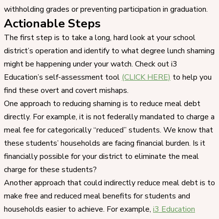
withholding grades or preventing participation in graduation.
Actionable Steps
The first step is to take a long, hard look at your school
district’s operation and identify to what degree lunch shaming
might be happening under your watch. Check out i3
Education’s self-assessment tool
(CLICK HERE)
to help you
find these overt and covert mishaps.
One approach to reducing shaming is to reduce meal debt
directly. For example, it is not federally mandated to charge a
meal fee for categorically “reduced” students. We know that
these students’ households are facing financial burden. Is it
financially possible for your district to eliminate the meal
charge for these students?
Another approach that could indirectly reduce meal debt is to
make free and reduced meal benefits for students and
households easier to achieve. For example,
i3 Education