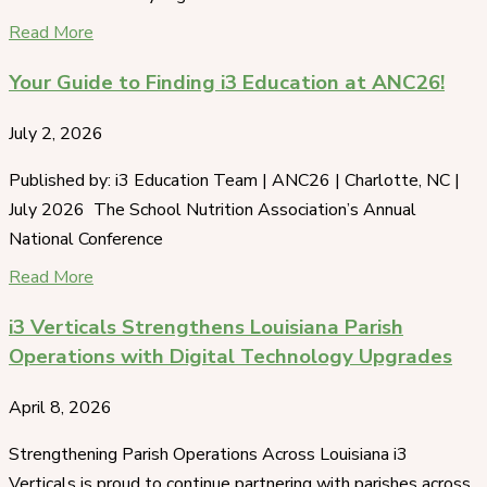
Read More
Your Guide to Finding i3 Education at ANC26!
July 2, 2026
Published by: i3 Education Team | ANC26 | Charlotte, NC |
July 2026 The School Nutrition Association’s Annual
National Conference
Read More
i3 Verticals Strengthens Louisiana Parish
Operations with Digital Technology Upgrades
April 8, 2026
Strengthening Parish Operations Across Louisiana i3
Verticals is proud to continue partnering with parishes across