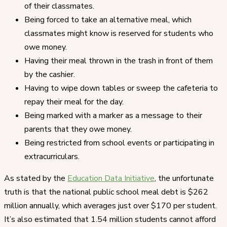
of their classmates.
Being forced to take an alternative meal, which
classmates might know is reserved for students who
owe money.
Having their meal thrown in the trash in front of them
by the cashier.
Having to wipe down tables or sweep the cafeteria to
repay their meal for the day.
Being marked with a marker as a message to their
parents that they owe money.
Being restricted from school events or participating in
extracurriculars.
As stated by the
Education Data Initiative
, the unfortunate
truth is that the national public school meal debt is $262
million annually, which averages just over $170 per student.
It’s also estimated that 1.54 million students cannot afford