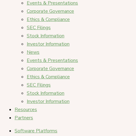
Events & Presentations
Corporate Governance
Ethics & Compliance
SEC Filings
Stock Information
Investor Information
News
Events & Presentations
Corporate Governance
Ethics & Compliance
SEC Filings
Stock Information
Investor Information
Resources
Partners
Software Platforms