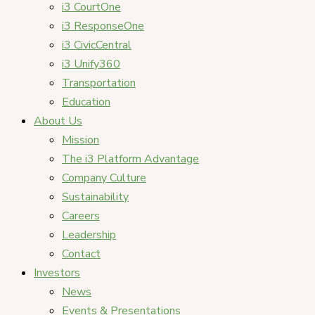
i3 CourtOne
i3 ResponseOne
i3 CivicCentral
i3 Unify360
Transportation
Education
About Us
Mission
The i3 Platform Advantage
Company Culture
Sustainability
Careers
Leadership
Contact
Investors
News
Events & Presentations