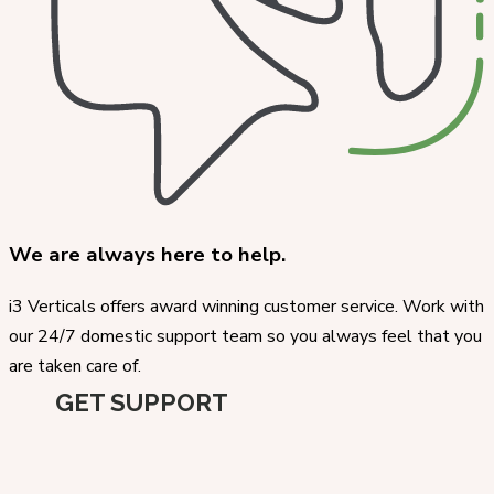
We are always here to help.
i3 Verticals offers award winning customer service. Work with
our 24/7 domestic support team so you always feel that you
are taken care of.
GET SUPPORT