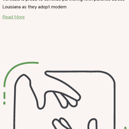
Louisiana as they adopt modern
Read More